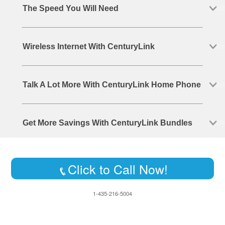
The Speed You Will Need
Wireless Internet With CenturyLink
Talk A Lot More With CenturyLink Home Phone
Get More Savings With CenturyLink Bundles
Click to Call Now!
1-435-216-5004