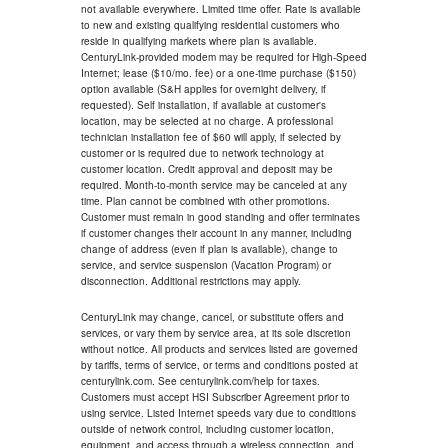
not available everywhere. Limited time offer. Rate is available
to new and existing qualifying residential customers who
reside in qualifying markets where plan is available.
CenturyLink-provided modem may be required for High-Speed
Internet; lease ($10/mo. fee) or a one-time purchase ($150)
option available (S&H applies for overnight delivery, if
requested). Self installation, if available at customer's
location, may be selected at no charge. A professional
technician installation fee of $60 will apply, if selected by
customer or is required due to network technology at
customer location. Credit approval and deposit may be
required. Month-to-month service may be canceled at any
time. Plan cannot be combined with other promotions.
Customer must remain in good standing and offer terminates
if customer changes their account in any manner, including
change of address (even if plan is available), change to
service, and service suspension (Vacation Program) or
disconnection. Additional restrictions may apply.
CenturyLink may change, cancel, or substitute offers and
services, or vary them by service area, at its sole discretion
without notice. All products and services listed are governed
by tariffs, terms of service, or terms and conditions posted at
centurylink.com. See centurylink.com/help for taxes.
Customers must accept HSI Subscriber Agreement prior to
using service. Listed Internet speeds vary due to conditions
outside of network control, including customer location,
equipment, and access through a wireless connection, and