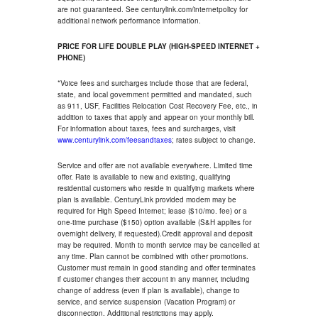
are not guaranteed. See centurylink.com/internetpolicy for
additional network performance information.
PRICE FOR LIFE DOUBLE PLAY (HIGH-SPEED INTERNET +
PHONE)
*Voice fees and surcharges include those that are federal,
state, and local government permitted and mandated, such
as 911, USF, Facilities Relocation Cost Recovery Fee, etc., in
addition to taxes that apply and appear on your monthly bill.
For information about taxes, fees and surcharges, visit
www.centurylink.com/feesandtaxes
; rates subject to change.
Service and offer are not available everywhere. Limited time
offer. Rate is available to new and existing, qualifying
residential customers who reside in qualifying markets where
plan is available. CenturyLink provided modem may be
required for High Speed Internet; lease ($10/mo. fee) or a
one-time purchase ($150) option available (S&H applies for
overnight delivery, if requested).Credit approval and deposit
may be required. Month to month service may be cancelled at
any time. Plan cannot be combined with other promotions.
Customer must remain in good standing and offer terminates
if customer changes their account in any manner, including
change of address (even if plan is available), change to
service, and service suspension (Vacation Program) or
disconnection. Additional restrictions may apply.