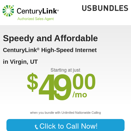
Speedy and Affordable
CenturyLink
High-Speed Internet
®
in Virgin, UT
49
$
00
Starting at just
/mo
when you bundle with Unlimited Nationwide Calling
Click to Call Now!