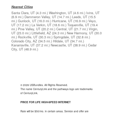
Nearest Cities
Santa Clara, UT
(4.3 mi.)
Washington, UT
(4.6 mi.)
Ivins, UT
(6.9 mi.)
Dammeron Valley, UT
(14.7 mi.)
Leeds, UT
(15.5
mi.)
Gunlock, UT
(16.0 mi.)
Hurricane, UT
(16.9 mi.)
Veyo,
UT
(17.2 mi.)
La Verkin, UT
(18.6 mi.)
Toquerville, UT
(19.4
mi.)
Pine Valley, UT
(20.2 mi.)
Central, UT
(21.7 mi.)
Virgin,
UT
(23.0 mi.)
Littlefield, AZ
(24.3 mi.)
New Harmony, UT
(30.0
mi.)
Rockville, UT
(30.3 mi.)
Springdale, UT
(32.8 mi.)
Colorado City, AZ
(34.5 mi.)
Hildale, UT
(34.7 mi.)
Kanarraville, UT
(37.2 mi.)
Newcastle, UT
(38.9 mi.)
Cedar
City, UT
(48.9 mi.)
© 2026 USBundles. All Rights Reserved.
The name CenturyLink and the pathways logo are trademarks
of CenturyLink.
PRICE FOR LIFE HIGH-SPEED INTERNET
Rate will be $50/mo. in certain areas. Service and offer are