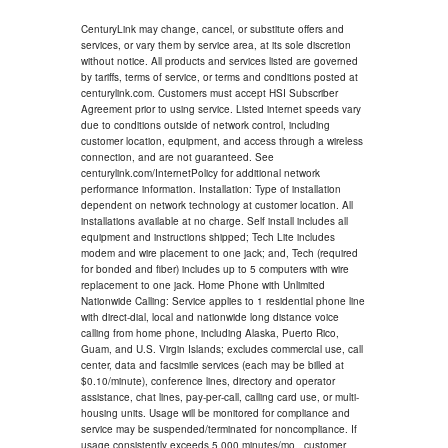
CenturyLink may change, cancel, or substitute offers and
services, or vary them by service area, at its sole discretion
without notice. All products and services listed are governed
by tariffs, terms of service, or terms and conditions posted at
centurylink.com. Customers must accept HSI Subscriber
Agreement prior to using service. Listed internet speeds vary
due to conditions outside of network control, including
customer location, equipment, and access through a wireless
connection, and are not guaranteed. See
centurylink.com/InternetPolicy for additional network
performance information. Installation: Type of installation
dependent on network technology at customer location. All
installations available at no charge. Self install includes all
equipment and instructions shipped; Tech Lite includes
modem and wire placement to one jack; and, Tech (required
for bonded and fiber) includes up to 5 computers with wire
replacement to one jack. Home Phone with Unlimited
Nationwide Calling: Service applies to 1 residential phone line
with direct-dial, local and nationwide long distance voice
calling from home phone, including Alaska, Puerto Rico,
Guam, and U.S. Virgin Islands; excludes commercial use, call
center, data and facsimile services (each may be billed at
$0.10/minute), conference lines, directory and operator
assistance, chat lines, pay-per-call, calling card use, or multi-
housing units. Usage will be monitored for compliance and
service may be suspended/terminated for noncompliance. If
usage consistently exceeds 5,000 minutes/mo., customer