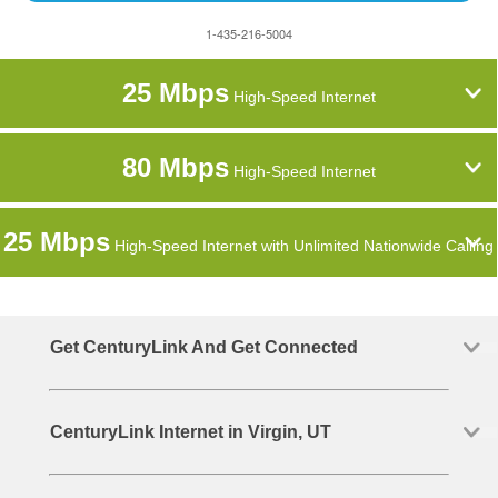
1-435-216-5004
25 Mbps
High-Speed Internet
80 Mbps
High-Speed Internet
25 Mbps
High-Speed Internet with Unlimited Nationwide Calling
Get CenturyLink And Get Connected
CenturyLink Internet in Virgin, UT