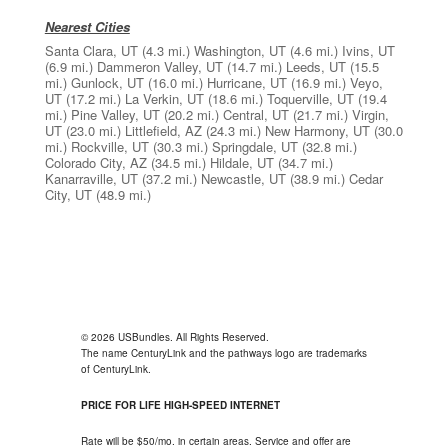
Nearest Cities
Santa Clara, UT
(4.3 mi.)
Washington, UT
(4.6 mi.)
Ivins, UT
(6.9 mi.)
Dammeron Valley, UT
(14.7 mi.)
Leeds, UT
(15.5
mi.)
Gunlock, UT
(16.0 mi.)
Hurricane, UT
(16.9 mi.)
Veyo,
UT
(17.2 mi.)
La Verkin, UT
(18.6 mi.)
Toquerville, UT
(19.4
mi.)
Pine Valley, UT
(20.2 mi.)
Central, UT
(21.7 mi.)
Virgin,
UT
(23.0 mi.)
Littlefield, AZ
(24.3 mi.)
New Harmony, UT
(30.0
mi.)
Rockville, UT
(30.3 mi.)
Springdale, UT
(32.8 mi.)
Colorado City, AZ
(34.5 mi.)
Hildale, UT
(34.7 mi.)
Kanarraville, UT
(37.2 mi.)
Newcastle, UT
(38.9 mi.)
Cedar
City, UT
(48.9 mi.)
© 2026 USBundles. All Rights Reserved.
The name CenturyLink and the pathways logo are trademarks
of CenturyLink.
PRICE FOR LIFE HIGH-SPEED INTERNET
Rate will be $50/mo. in certain areas. Service and offer are