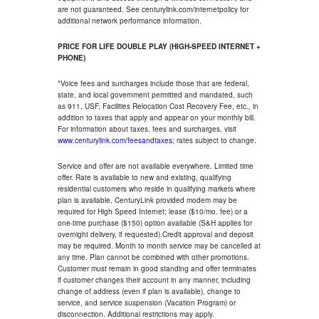
are not guaranteed. See centurylink.com/internetpolicy for
additional network performance information.
PRICE FOR LIFE DOUBLE PLAY (HIGH-SPEED INTERNET +
PHONE)
*Voice fees and surcharges include those that are federal,
state, and local government permitted and mandated, such
as 911, USF, Facilities Relocation Cost Recovery Fee, etc., in
addition to taxes that apply and appear on your monthly bill.
For information about taxes, fees and surcharges, visit
www.centurylink.com/feesandtaxes
; rates subject to change.
Service and offer are not available everywhere. Limited time
offer. Rate is available to new and existing, qualifying
residential customers who reside in qualifying markets where
plan is available. CenturyLink provided modem may be
required for High Speed Internet; lease ($10/mo. fee) or a
one-time purchase ($150) option available (S&H applies for
overnight delivery, if requested).Credit approval and deposit
may be required. Month to month service may be cancelled at
any time. Plan cannot be combined with other promotions.
Customer must remain in good standing and offer terminates
if customer changes their account in any manner, including
change of address (even if plan is available), change to
service, and service suspension (Vacation Program) or
disconnection. Additional restrictions may apply.