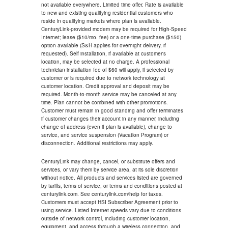
not available everywhere. Limited time offer. Rate is available
to new and existing qualifying residential customers who
reside in qualifying markets where plan is available.
CenturyLink-provided modem may be required for High-Speed
Internet; lease ($10/mo. fee) or a one-time purchase ($150)
option available (S&H applies for overnight delivery, if
requested). Self installation, if available at customer's
location, may be selected at no charge. A professional
technician installation fee of $60 will apply, if selected by
customer or is required due to network technology at
customer location. Credit approval and deposit may be
required. Month-to-month service may be canceled at any
time. Plan cannot be combined with other promotions.
Customer must remain in good standing and offer terminates
if customer changes their account in any manner, including
change of address (even if plan is available), change to
service, and service suspension (Vacation Program) or
disconnection. Additional restrictions may apply.
CenturyLink may change, cancel, or substitute offers and
services, or vary them by service area, at its sole discretion
without notice. All products and services listed are governed
by tariffs, terms of service, or terms and conditions posted at
centurylink.com. See centurylink.com/help for taxes.
Customers must accept HSI Subscriber Agreement prior to
using service. Listed Internet speeds vary due to conditions
outside of network control, including customer location,
equipment, and access through a wireless connection, and