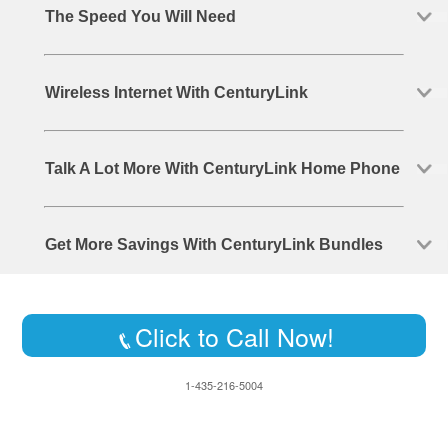
The Speed You Will Need
Wireless Internet With CenturyLink
Talk A Lot More With CenturyLink Home Phone
Get More Savings With CenturyLink Bundles
Click to Call Now!
1-435-216-5004