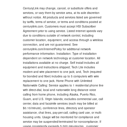
CenturyLink may change, cancel, or substitute offers and
services, or vary them by service area, at its sole discretion
without notice. All products and services listed are governed
by tariffs, terms of service, or terms and conditions posted at
centurylink.com. Customers must accept HSI Subscriber
Agreement prior to using service. Listed internet speeds vary
due to conditions outside of network control, including
customer location, equipment, and access through a wireless
connection, and are not guaranteed. See
centurylink.com/InternetPolicy for additional network
performance information. Installation: Type of installation
dependent on network technology at customer location. All
installations available at no charge. Self install includes all
equipment and instructions shipped; Tech Lite includes
modem and wire placement to one jack; and, Tech (required
for bonded and fiber) includes up to 5 computers with wire
replacement to one jack. Home Phone with Unlimited
Nationwide Calling: Service applies to 1 residential phone line
with direct-dial, local and nationwide long distance voice
calling from home phone, including Alaska, Puerto Rico,
Guam, and U.S. Virgin Islands; excludes commercial use, call
center, data and facsimile services (each may be billed at
$0.10/minute), conference lines, directory and operator
assistance, chat lines, pay-per-call, calling card use, or multi-
housing units. Usage will be monitored for compliance and
service may be suspended/terminated for noncompliance. If
usage consistently exceeds 5,000 minutes/mo., customer