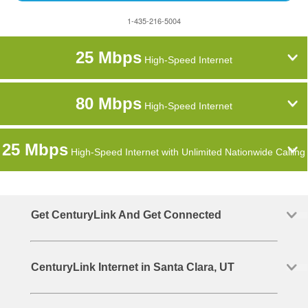
1-435-216-5004
25 Mbps
High-Speed Internet
80 Mbps
High-Speed Internet
25 Mbps
High-Speed Internet with Unlimited Nationwide Calling
Get CenturyLink And Get Connected
CenturyLink Internet in Santa Clara, UT