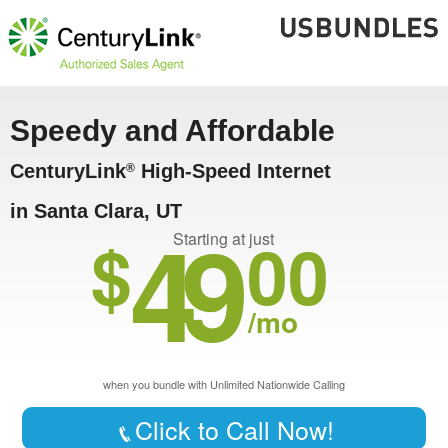
Speedy and Affordable
CenturyLink
High-Speed Internet
®
in Santa Clara, UT
49
$
00
Starting at just
/mo
when you bundle with Unlimited Nationwide Calling
Click to Call Now!