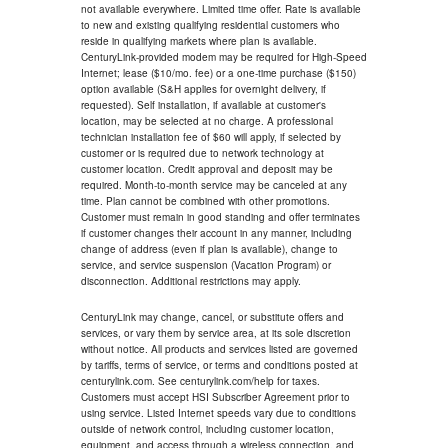
not available everywhere. Limited time offer. Rate is available
to new and existing qualifying residential customers who
reside in qualifying markets where plan is available.
CenturyLink-provided modem may be required for High-Speed
Internet; lease ($10/mo. fee) or a one-time purchase ($150)
option available (S&H applies for overnight delivery, if
requested). Self installation, if available at customer's
location, may be selected at no charge. A professional
technician installation fee of $60 will apply, if selected by
customer or is required due to network technology at
customer location. Credit approval and deposit may be
required. Month-to-month service may be canceled at any
time. Plan cannot be combined with other promotions.
Customer must remain in good standing and offer terminates
if customer changes their account in any manner, including
change of address (even if plan is available), change to
service, and service suspension (Vacation Program) or
disconnection. Additional restrictions may apply.
CenturyLink may change, cancel, or substitute offers and
services, or vary them by service area, at its sole discretion
without notice. All products and services listed are governed
by tariffs, terms of service, or terms and conditions posted at
centurylink.com. See centurylink.com/help for taxes.
Customers must accept HSI Subscriber Agreement prior to
using service. Listed Internet speeds vary due to conditions
outside of network control, including customer location,
equipment, and access through a wireless connection, and