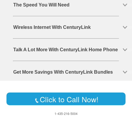
The Speed You Will Need
Wireless Internet With CenturyLink
Talk A Lot More With CenturyLink Home Phone
Get More Savings With CenturyLink Bundles
Click to Call Now!
1-435-216-5004