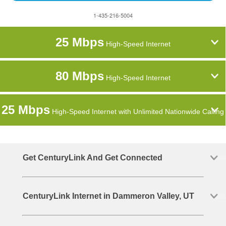
1-435-216-5004
25 Mbps
High-Speed Internet
80 Mbps
High-Speed Internet
25 Mbps
High-Speed Internet with Unlimited Nationwide Calling
Get CenturyLink And Get Connected
CenturyLink Internet in Dammeron Valley, UT