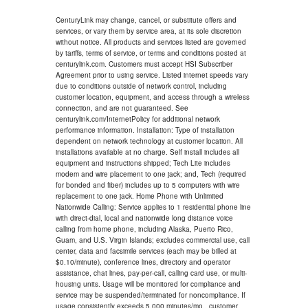
CenturyLink may change, cancel, or substitute offers and
services, or vary them by service area, at its sole discretion
without notice. All products and services listed are governed
by tariffs, terms of service, or terms and conditions posted at
centurylink.com. Customers must accept HSI Subscriber
Agreement prior to using service. Listed internet speeds vary
due to conditions outside of network control, including
customer location, equipment, and access through a wireless
connection, and are not guaranteed. See
centurylink.com/InternetPolicy for additional network
performance information. Installation: Type of installation
dependent on network technology at customer location. All
installations available at no charge. Self install includes all
equipment and instructions shipped; Tech Lite includes
modem and wire placement to one jack; and, Tech (required
for bonded and fiber) includes up to 5 computers with wire
replacement to one jack. Home Phone with Unlimited
Nationwide Calling: Service applies to 1 residential phone line
with direct-dial, local and nationwide long distance voice
calling from home phone, including Alaska, Puerto Rico,
Guam, and U.S. Virgin Islands; excludes commercial use, call
center, data and facsimile services (each may be billed at
$0.10/minute), conference lines, directory and operator
assistance, chat lines, pay-per-call, calling card use, or multi-
housing units. Usage will be monitored for compliance and
service may be suspended/terminated for noncompliance. If
usage consistently exceeds 5,000 minutes/mo., customer