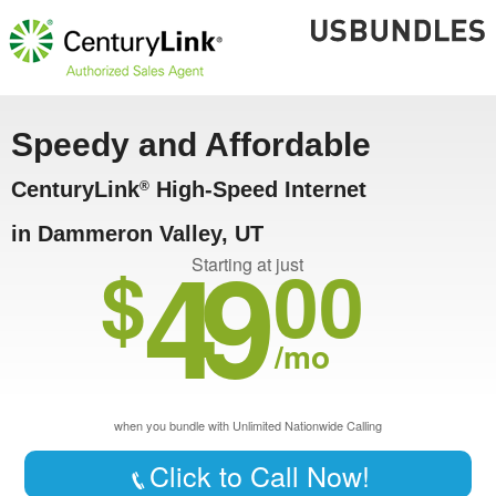
Speedy and Affordable
CenturyLink
High-Speed Internet
®
in Dammeron Valley, UT
49
$
00
Starting at just
/mo
when you bundle with Unlimited Nationwide Calling
Click to Call Now!