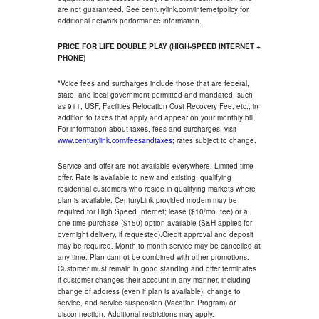
are not guaranteed. See centurylink.com/internetpolicy for
additional network performance information.
PRICE FOR LIFE DOUBLE PLAY (HIGH-SPEED INTERNET +
PHONE)
*Voice fees and surcharges include those that are federal,
state, and local government permitted and mandated, such
as 911, USF, Facilities Relocation Cost Recovery Fee, etc., in
addition to taxes that apply and appear on your monthly bill.
For information about taxes, fees and surcharges, visit
www.centurylink.com/feesandtaxes
; rates subject to change.
Service and offer are not available everywhere. Limited time
offer. Rate is available to new and existing, qualifying
residential customers who reside in qualifying markets where
plan is available. CenturyLink provided modem may be
required for High Speed Internet; lease ($10/mo. fee) or a
one-time purchase ($150) option available (S&H applies for
overnight delivery, if requested).Credit approval and deposit
may be required. Month to month service may be cancelled at
any time. Plan cannot be combined with other promotions.
Customer must remain in good standing and offer terminates
if customer changes their account in any manner, including
change of address (even if plan is available), change to
service, and service suspension (Vacation Program) or
disconnection. Additional restrictions may apply.