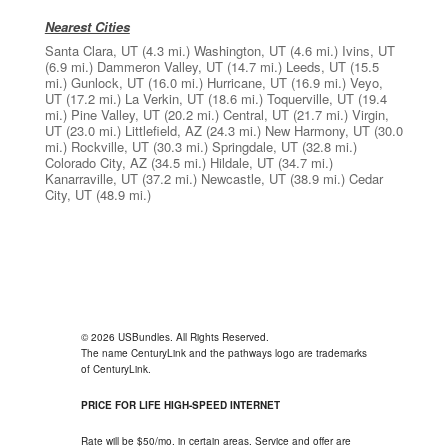
Nearest Cities
Santa Clara, UT
(4.3 mi.)
Washington, UT
(4.6 mi.)
Ivins, UT
(6.9 mi.)
Dammeron Valley, UT
(14.7 mi.)
Leeds, UT
(15.5
mi.)
Gunlock, UT
(16.0 mi.)
Hurricane, UT
(16.9 mi.)
Veyo,
UT
(17.2 mi.)
La Verkin, UT
(18.6 mi.)
Toquerville, UT
(19.4
mi.)
Pine Valley, UT
(20.2 mi.)
Central, UT
(21.7 mi.)
Virgin,
UT
(23.0 mi.)
Littlefield, AZ
(24.3 mi.)
New Harmony, UT
(30.0
mi.)
Rockville, UT
(30.3 mi.)
Springdale, UT
(32.8 mi.)
Colorado City, AZ
(34.5 mi.)
Hildale, UT
(34.7 mi.)
Kanarraville, UT
(37.2 mi.)
Newcastle, UT
(38.9 mi.)
Cedar
City, UT
(48.9 mi.)
© 2026 USBundles. All Rights Reserved.
The name CenturyLink and the pathways logo are trademarks
of CenturyLink.
PRICE FOR LIFE HIGH-SPEED INTERNET
Rate will be $50/mo. in certain areas. Service and offer are