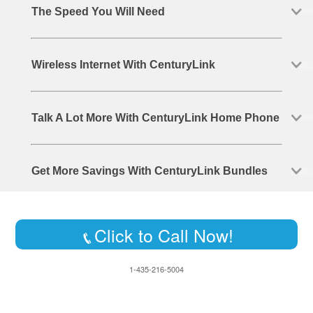
The Speed You Will Need
Wireless Internet With CenturyLink
Talk A Lot More With CenturyLink Home Phone
Get More Savings With CenturyLink Bundles
Click to Call Now!
1-435-216-5004