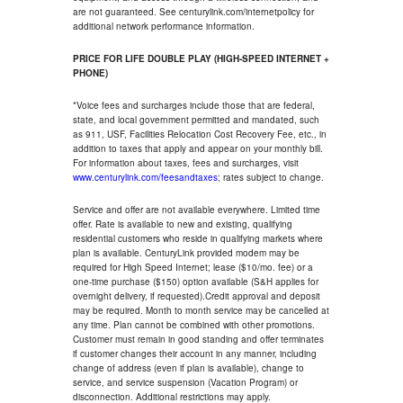
are not guaranteed. See centurylink.com/internetpolicy for
additional network performance information.
PRICE FOR LIFE DOUBLE PLAY (HIGH-SPEED INTERNET +
PHONE)
*Voice fees and surcharges include those that are federal,
state, and local government permitted and mandated, such
as 911, USF, Facilities Relocation Cost Recovery Fee, etc., in
addition to taxes that apply and appear on your monthly bill.
For information about taxes, fees and surcharges, visit
www.centurylink.com/feesandtaxes
; rates subject to change.
Service and offer are not available everywhere. Limited time
offer. Rate is available to new and existing, qualifying
residential customers who reside in qualifying markets where
plan is available. CenturyLink provided modem may be
required for High Speed Internet; lease ($10/mo. fee) or a
one-time purchase ($150) option available (S&H applies for
overnight delivery, if requested).Credit approval and deposit
may be required. Month to month service may be cancelled at
any time. Plan cannot be combined with other promotions.
Customer must remain in good standing and offer terminates
if customer changes their account in any manner, including
change of address (even if plan is available), change to
service, and service suspension (Vacation Program) or
disconnection. Additional restrictions may apply.