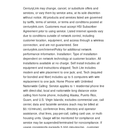
CenturyLink may change, cancel, or substitute offers and
services, or vary them by service area, at its sole discretion
without notice. All products and services listed are governed
by tariffs, terms of service, or terms and conditions posted at
centurylink.com. Customers must accept HSI Subscriber
Agreement prior to using service. Listed internet speeds vary
due to conditions outside of network control, including
customer location, equipment, and access through a wireless
connection, and are not guaranteed. See
centurylink.com/InternetPolicy for additional network
performance information. Installation: Type of installation
dependent on network technology at customer location. All
installations available at no charge. Self install includes all
equipment and instructions shipped; Tech Lite includes
modem and wire placement to one jack; and, Tech (required
for bonded and fiber) includes up to 5 computers with wire
replacement to one jack. Home Phone with Unlimited
Nationwide Calling: Service applies to 1 residential phone line
with direct-dial, local and nationwide long distance voice
calling from home phone, including Alaska, Puerto Rico,
Guam, and U.S. Virgin Islands; excludes commercial use, call
center, data and facsimile services (each may be billed at
$0.10/minute), conference lines, directory and operator
assistance, chat lines, pay-per-call, calling card use, or multi-
housing units. Usage will be monitored for compliance and
service may be suspended/terminated for noncompliance. If
usage consistently exceeds 5,000 minutes/mo., customer