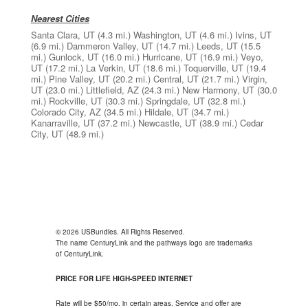
Nearest Cities
Santa Clara, UT
(4.3 mi.)
Washington, UT
(4.6 mi.)
Ivins, UT
(6.9 mi.)
Dammeron Valley, UT
(14.7 mi.)
Leeds, UT
(15.5
mi.)
Gunlock, UT
(16.0 mi.)
Hurricane, UT
(16.9 mi.)
Veyo,
UT
(17.2 mi.)
La Verkin, UT
(18.6 mi.)
Toquerville, UT
(19.4
mi.)
Pine Valley, UT
(20.2 mi.)
Central, UT
(21.7 mi.)
Virgin,
UT
(23.0 mi.)
Littlefield, AZ
(24.3 mi.)
New Harmony, UT
(30.0
mi.)
Rockville, UT
(30.3 mi.)
Springdale, UT
(32.8 mi.)
Colorado City, AZ
(34.5 mi.)
Hildale, UT
(34.7 mi.)
Kanarraville, UT
(37.2 mi.)
Newcastle, UT
(38.9 mi.)
Cedar
City, UT
(48.9 mi.)
© 2026 USBundles. All Rights Reserved.
The name CenturyLink and the pathways logo are trademarks
of CenturyLink.
PRICE FOR LIFE HIGH-SPEED INTERNET
Rate will be $50/mo. in certain areas. Service and offer are