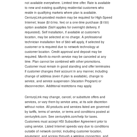
not available everywhere. Limited time offer. Rate is available
to new and existing qualifying residential customers who
reside in qualifying markets where plan is available.
CenturyLink-provided modem may be required for High-Speed
Internet; lease ($10/mo. fee) or a one-time purchase ($150)
option available (S&H applies for overnight delivery, if
requested). Self installation, if available at customer's
location, may be selected at no charge. A professional
technician installation fee of $60 will apply, if selected by
customer or is required due to network technology at
customer location. Credit approval and deposit may be
required. Month-to-month service may be canceled at any
time. Plan cannot be combined with other promotions.
Customer must remain in good standing and offer terminates
if customer changes their account in any manner, including
change of address (even if plan is available), change to
service, and service suspension (Vacation Program) or
disconnection. Additional restrictions may apply.
CenturyLink may change, cancel, or substitute offers and
services, or vary them by service area, at its sole discretion
without notice. All products and services listed are governed
by tariffs, terms of service, or terms and conditions posted at
centurylink.com. See centurylink.com/help for taxes.
Customers must accept HSI Subscriber Agreement prior to
using service. Listed Internet speeds vary due to conditions
outside of network control, including customer location,
equipment, and access through a wireless connection, and