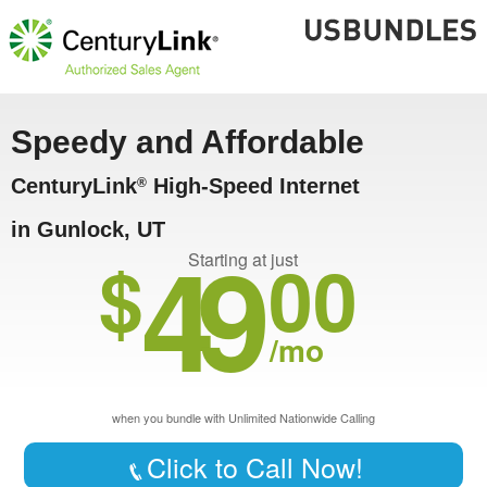
Speedy and Affordable
CenturyLink
High-Speed Internet
®
in Gunlock, UT
49
$
00
Starting at just
/mo
when you bundle with Unlimited Nationwide Calling
Click to Call Now!