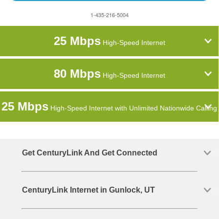
1-435-216-5004
25 Mbps
High-Speed Internet
80 Mbps
High-Speed Internet
25 Mbps
High-Speed Internet with Unlimited Nationwide Calling
Get CenturyLink And Get Connected
CenturyLink Internet in Gunlock, UT