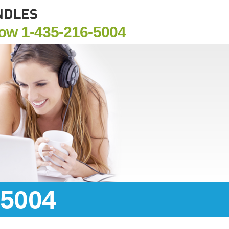
Now
1-435-216-5004
-5004