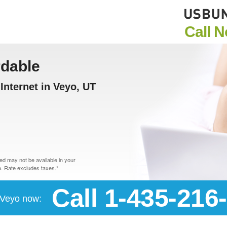
Call 
rdable
nternet in Veyo, UT
d may not be available in your
. Rate excludes taxes.*
Call 1-435-216
n Veyo now: