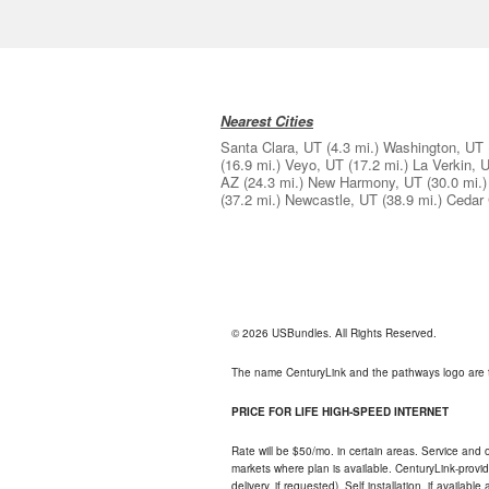
Nearest Cities
Santa Clara, UT
(4.3 mi.)
Washington, UT
(16.9 mi.)
Veyo, UT
(17.2 mi.)
La Verkin, 
AZ
(24.3 mi.)
New Harmony, UT
(30.0 mi.)
(37.2 mi.)
Newcastle, UT
(38.9 mi.)
Cedar 
© 2026 USBundles. All Rights Reserved.
The name CenturyLink and the pathways logo are 
PRICE FOR LIFE HIGH-SPEED INTERNET
Rate will be $50/mo. in certain areas. Service and o
markets where plan is available. CenturyLink-provi
delivery, if requested). Self installation, if availa