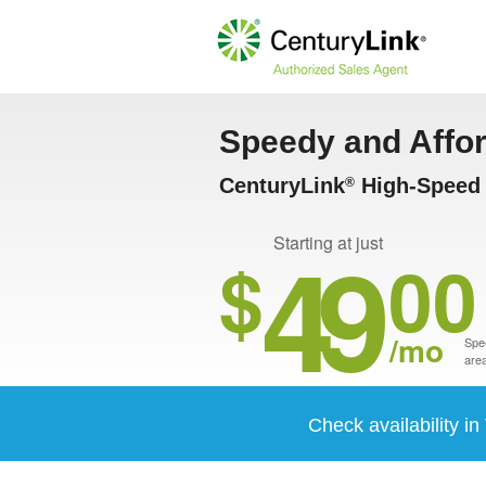
Speedy and Affo
CenturyLink
High-Speed I
®
49
Starting at just
$
00
/mo
Spee
area
Check availability i