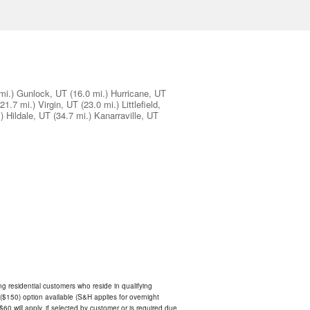
mi.)
Gunlock, UT
(16.0 mi.)
Hurricane, UT
(21.7 mi.)
Virgin, UT
(23.0 mi.)
Littlefield,
)
Hildale, UT
(34.7 mi.)
Kanarraville, UT
ing residential customers who reside in qualifying
$150) option available (S&H applies for overnight
 $60 will apply, if selected by customer or is required due