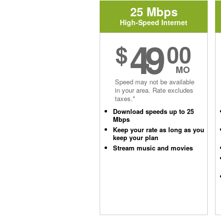
25 Mbps
High-Speed Internet
49
$
00
MO
Speed may not be available
in your area. Rate excludes
taxes.*
Download speeds up to 25
Mbps
Keep your rate as long as you
keep your plan
Stream music and movies