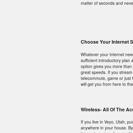
matter of seconds and neve
Choose Your Internet 
Whatever your Internet nee
sufficient introductory plan
option gives you more than 
great speeds. If you stream 
telecommute, game or just 
will get you from here to the
Wireless- All Of The A
If you live in Veyo, Utah, 
anywhere in your house. By 