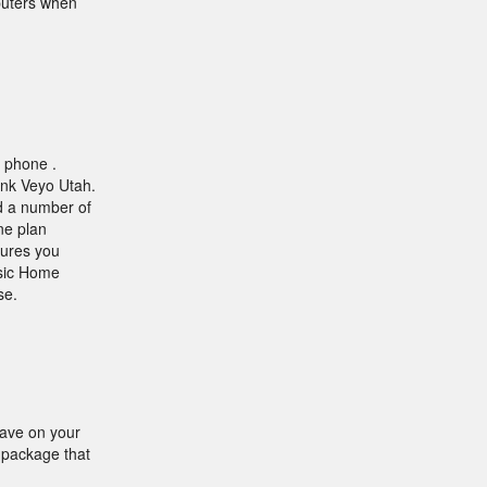
mputers when
e phone .
ink Veyo Utah.
nd a number of
ne plan
tures you
asic Home
se.
save on your
a package that