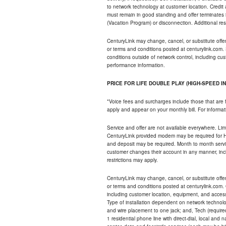
to network technology at customer location. Credi
must remain in good standing and offer terminates 
(Vacation Program) or disconnection. Additional res
CenturyLink may change, cancel, or substitute offers 
or terms and conditions posted at centurylink.com.
conditions outside of network control, including c
performance information.
PRICE FOR LIFE DOUBLE PLAY (HIGH-SPEED I
*Voice fees and surcharges include those that are 
apply and appear on your monthly bill. For informat
Service and offer are not available everywhere. Limi
CenturyLink provided modem may be required for Hig
and deposit may be required. Month to month servi
customer changes their account in any manner, incl
restrictions may apply.
CenturyLink may change, cancel, or substitute offers 
or terms and conditions posted at centurylink.com.
including customer location, equipment, and access
Type of installation dependent on network technolog
and wire placement to one jack; and, Tech (require
1 residential phone line with direct-dial, local an