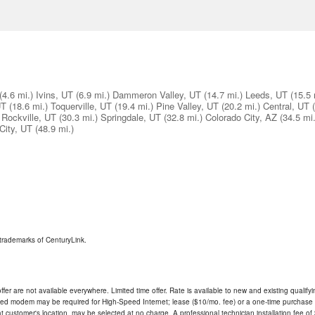
(4.6 mi.)
Ivins, UT
(6.9 mi.)
Dammeron Valley, UT
(14.7 mi.)
Leeds, UT
(15.5 
UT
(18.6 mi.)
Toquerville, UT
(19.4 mi.)
Pine Valley, UT
(20.2 mi.)
Central, UT
Rockville, UT
(30.3 mi.)
Springdale, UT
(32.8 mi.)
Colorado City, AZ
(34.5 mi.
City, UT
(48.9 mi.)
trademarks of CenturyLink.
ffer are not available everywhere. Limited time offer. Rate is available to new and existing qualify
ded modem may be required for High-Speed Internet; lease ($10/mo. fee) or a one-time purchase (
ble at customer's location, may be selected at no charge. A professional technician installation fee of