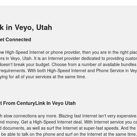
k in Veyo, Utah
Get Connected
new High-Speed Internet or phone provider, then you are in the right pla
ers in Veyo, Utah. It is an Internet provider dedicated to providing cust
t doesn't break your budget. Choose from a number of available bundles 
ic requirements. With both High-Speed Internet and Phone Service in Ve
ng for all of your services at the same time.
t From CenturyLink In Veyo Utah
h slow connections any more. Blazing fast Internet isn't very expensive
and money. Get a High-Speed Internet deal. With Internet service you 
nd documents, as well as surf the Internet at super-fast speeds. And the 
 be able to talk on the phone and surf on the Internet at the same time.