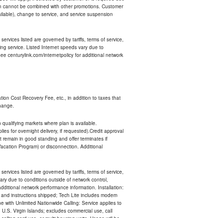
an cannot be combined with other promotions. Customer
ilable), change to service, and service suspension
services listed are governed by tariffs, terms of service,
ng service. Listed Internet speeds vary due to
e centurylink.com/internetpolicy for additional network
ion Cost Recovery Fee, etc., in addition to taxes that
change.
n qualifying markets where plan is available.
s for overnight delivery, if requested).Credit approval
remain in good standing and offer terminates if
Vacation Program) or disconnection. Additional
services listed are governed by tariffs, terms of service,
ry due to conditions outside of network control,
ditional network performance information. Installation:
nt and instructions shipped; Tech Lite includes modem
 with Unlimited Nationwide Calling: Service applies to
 U.S. Virgin Islands; excludes commercial use, call