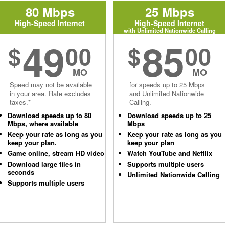
80 Mbps
25 Mbps
High-Speed Internet
High-Speed Internet
with Unlimited Nationwide Calling
49
85
$
00
$
00
MO
MO
Speed may not be available
for speeds up to 25 Mbps
in your area. Rate excludes
and Unlimited Nationwide
taxes.*
Calling.
Download speeds up to 80
Download speeds up to 25
Mbps, where available
Mbps
Keep your rate as long as you
Keep your rate as long as you
keep your plan.
keep your plan
Game online, stream HD video
Watch YouTube and Netflix
Download large files in
Supports multiple users
seconds
Unlimited Nationwide Calling
Supports multiple users