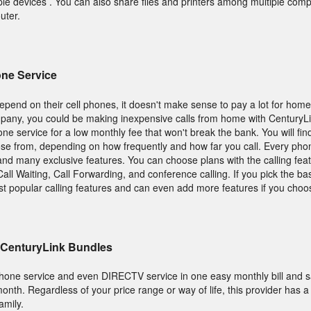
iple devices . You can also share files and printers among multiple co
uter.
ne Service
epend on their cell phones, it doesn't make sense to pay a lot for hom
pany, you could be making inexpensive calls from home with CenturyL
e service for a low monthly fee that won't break the bank. You will fi
ose from, depending on how frequently and how far you call. Every pho
g and many exclusive features. You can choose plans with the calling fea
all Waiting, Call Forwarding, and conference calling. If you pick the b
st popular calling features and can even add more features if you choo
 CenturyLink Bundles
 phone service and even DIRECTV service in one easy monthly bill and 
onth. Regardless of your price range or way of life, this provider has 
amily.