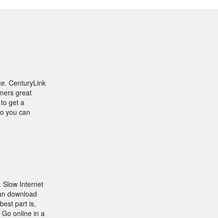
ce. CenturyLink
omers great
to get a
yo you can
. Slow Internet
can download
best part is,
 Go online in a