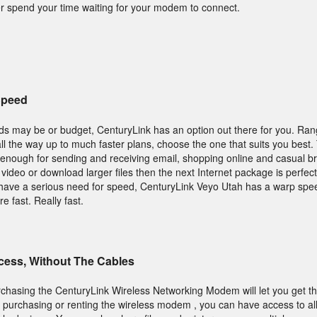
r spend your time waiting for your modem to connect.
Speed
ds may be or budget, CenturyLink has an option out there for you. Ran
 all the way up to much faster plans, choose the one that suits you best.
enough for sending and receiving email, shopping online and casual b
video or download larger files then the next Internet package is perfect 
have a serious need for speed, CenturyLink Veyo Utah has a warp spe
re fast. Really fast.
ccess, Without The Cables
purchasing the CenturyLink Wireless Networking Modem will let you get th
purchasing or renting the wireless modem , you can have access to all