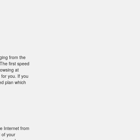
ging from the
 The first speed
rowsing at
for you. If you
ed plan which
e Internet from
 of your