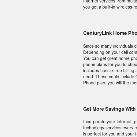
Internet services from mult
you get a built-in wireless ro
CenturyLink Home Pho
Since so many individuals d
Depending on your cell com
You can get great home phon
phone plans for you to cho
includes hassle-free billin
need. These could include C
Phone plan, you will the mo
Get More Savings With
Incorporate your Internet,
technology services every m
is perfect for you and your f