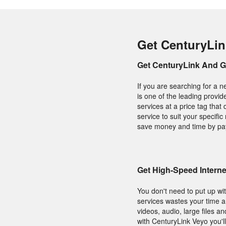
Get CenturyLin
Get CenturyLink And 
If you are searching for a 
is one of the leading provid
services at a price tag tha
service to suit your specif
save money and time by payi
Get High-Speed Interne
You don't need to put up wit
services wastes your time 
videos, audio, large files a
with CenturyLink Veyo you'll