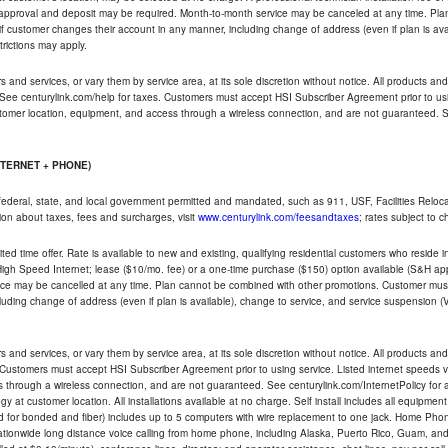
t approval and deposit may be required. Month-to-month service may be canceled at any time. Pl
if customer changes their account in any manner, including change of address (even if plan is ava
trictions may apply.
and services, or vary them by service area, at its sole discretion without notice. All products and 
 See centurylink.com/help for taxes. Customers must accept HSI Subscriber Agreement prior to usi
ustomer location, equipment, and access through a wireless connection, and are not guaranteed. Se
NTERNET + PHONE)
federal, state, and local government permitted and mandated, such as 911, USF, Facilities Relocat
ion about taxes, fees and surcharges, visit
www.centurylink.com/feesandtaxes
; rates subject to 
ted time offer. Rate is available to new and existing, qualifying residential customers who reside i
h Speed Internet; lease ($10/mo. fee) or a one-time purchase ($150) option available (S&H applie
ce may be cancelled at any time. Plan cannot be combined with other promotions. Customer must 
uding change of address (even if plan is available), change to service, and service suspension (
and services, or vary them by service area, at its sole discretion without notice. All products and 
 Customers must accept HSI Subscriber Agreement prior to using service. Listed internet speeds va
 through a wireless connection, and are not guaranteed. See centurylink.com/InternetPolicy for ad
y at customer location. All installations available at no charge. Self install includes all equipme
d for bonded and fiber) includes up to 5 computers with wire replacement to one jack. Home Phone
d nationwide long distance voice calling from home phone, including Alaska, Puerto Rico, Guam, and