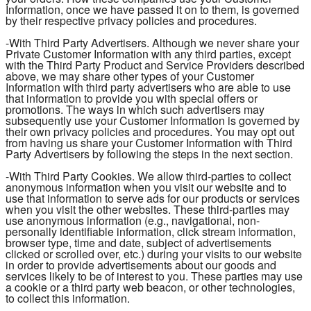
Information, once we have passed it on to them, is governed
by their respective privacy policies and procedures.
-With Third Party Advertisers. Although we never share your
Private Customer Information with any third parties, except
with the Third Party Product and Service Providers described
above, we may share other types of your Customer
Information with third party advertisers who are able to use
that information to provide you with special offers or
promotions. The ways in which such advertisers may
subsequently use your Customer Information is governed by
their own privacy policies and procedures. You may opt out
from having us share your Customer Information with Third
Party Advertisers by following the steps in the next section.
-With Third Party Cookies. We allow third-parties to collect
anonymous information when you visit our website and to
use that information to serve ads for our products or services
when you visit the other websites. These third-parties may
use anonymous information (e.g., navigational, non-
personally identifiable information, click stream information,
browser type, time and date, subject of advertisements
clicked or scrolled over, etc.) during your visits to our website
in order to provide advertisements about our goods and
services likely to be of interest to you. These parties may use
a cookie or a third party web beacon, or other technologies,
to collect this information.