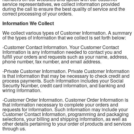
service representatives, we collect information provided
during the call to ensure the best quality of service and the
correct processing of your orders.
Information We Collect
We collect various types of Customer Information. A summary
of the types of information that we collect is set forth below:
-Customer Contact Information. Your Customer Contact
Information is any information needed to contact you and
fulfill your orders and requests such as your name, address,
phone number, fax number, and email address.
-Private Customer Information. Private Customer Information
is that information that may be necessary to check credit and
process payments. Such information includes your Social
Security Number, credit card information, and banking and
wiring information.
-Customer Order Information. Customer Order Information is
that information necessary to complete your orders and
requests for information. Such information may include your
Customer Contact Information, programming and packaging
selections, your billing and shipping information, as well as
other details pertaining to your order of products and services
through us.