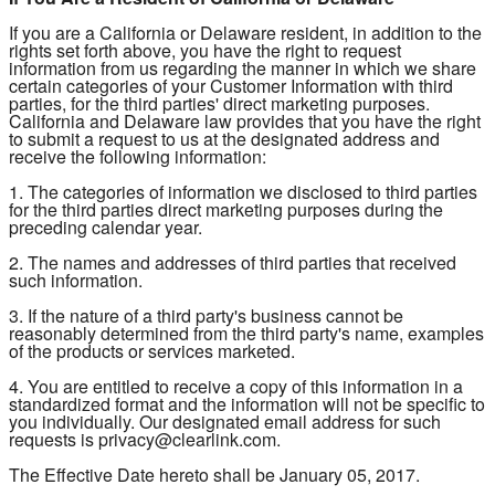
If you are a California or Delaware resident, in addition to the
rights set forth above, you have the right to request
information from us regarding the manner in which we share
certain categories of your Customer Information with third
parties, for the third parties' direct marketing purposes.
California and Delaware law provides that you have the right
to submit a request to us at the designated address and
receive the following information:
1. The categories of information we disclosed to third parties
for the third parties direct marketing purposes during the
preceding calendar year.
2. The names and addresses of third parties that received
such information.
3. If the nature of a third party's business cannot be
reasonably determined from the third party's name, examples
of the products or services marketed.
4. You are entitled to receive a copy of this information in a
standardized format and the information will not be specific to
you individually. Our designated email address for such
requests is privacy@clearlink.com.
The Effective Date hereto shall be January 05, 2017.