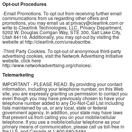
Opt-out Procedures
-Email Promotions. To opt out from receiving further email
communications from us regarding other offers and
promotions, you may email us at privacy@clearlink.com or
write to Clearlink Technologies, LLC, Privacy Department,
5202 W. Douglas Corrigan Way, STE 300, Salt Lake City,
Utah 84116. Additionally, you may opt-out by visiting the
website at http://clearlink.com/unsubscribe.
-Third Party Cookies. To opt-out of anonymous third-party
advertising cookies, visit the Network Advertising Initiative
website, click here
http://www.networkadvertising.org/choices/.
Telemarketing
IMPORTANT - PLEASE READ: By providing your contact
information, including your telephone number, on this Web
site, you are expressly granting us permission to contact you
even though you may have previously chosen to have your
telephone number added to any Do-Not-Call List including
lists maintained by us, or any local, state or federal
government agency. In addition, your state may have laws
that prevent us from calling you on your mobile/cellular
telephone. If you use a mobile/cellular telephone as your
primary means of communication, please call us toll-free in
the U.S. and Canada at 1-800-580-5494.