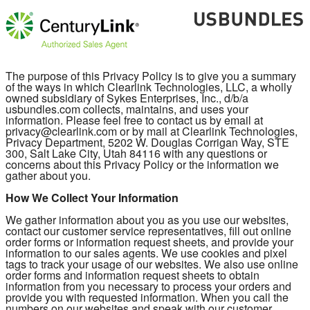
The purpose of this Privacy Policy is to give you a summary
of the ways in which Clearlink Technologies, LLC, a wholly
owned subsidiary of Sykes Enterprises, Inc., d/b/a
usbundles.com collects, maintains, and uses your
information. Please feel free to contact us by email at
privacy@clearlink.com or by mail at Clearlink Technologies,
Privacy Department, 5202 W. Douglas Corrigan Way, STE
300, Salt Lake City, Utah 84116 with any questions or
concerns about this Privacy Policy or the information we
gather about you.
How We Collect Your Information
We gather information about you as you use our websites,
contact our customer service representatives, fill out online
order forms or information request sheets, and provide your
information to our sales agents. We use cookies and pixel
tags to track your usage of our websites. We also use online
order forms and information request sheets to obtain
information from you necessary to process your orders and
provide you with requested information. When you call the
numbers on our websites and speak with our customer