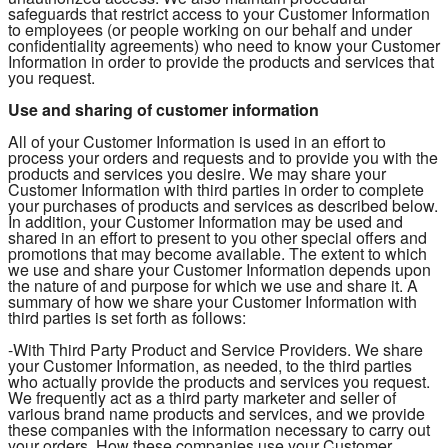
safeguards that restrict access to your Customer Information
to employees (or people working on our behalf and under
confidentiality agreements) who need to know your Customer
Information in order to provide the products and services that
you request.
Use and sharing of customer information
All of your Customer Information is used in an effort to
process your orders and requests and to provide you with the
products and services you desire. We may share your
Customer Information with third parties in order to complete
your purchases of products and services as described below.
In addition, your Customer Information may be used and
shared in an effort to present to you other special offers and
promotions that may become available. The extent to which
we use and share your Customer Information depends upon
the nature of and purpose for which we use and share it. A
summary of how we share your Customer Information with
third parties is set forth as follows:
-With Third Party Product and Service Providers. We share
your Customer Information, as needed, to the third parties
who actually provide the products and services you request.
We frequently act as a third party marketer and seller of
various brand name products and services, and we provide
these companies with the information necessary to carry out
your orders. How these companies use your Customer