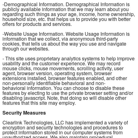
-Demographical Information. Demographical Information is
publicly available information that we may learn about you
regarding such things as your age, income, home ownership,
household size, etc. that helps us to provide you with better
offers for products and services.
-Website Usage Information. Website Usage Information is
information that we collect, via anonymous third-party
cookies, that tells us about the way you use and navigate
through our websites.
- This site uses proprietary analytics systems to help improve
usability and the customer experience. We may record
mouse clicks, mouse movements, scrolling activity, user
agent, browser version, operating system, browser
extensions installed, browser features enabled, and other
non-personally identifiable behavioral and non-
behavioral information. You can choose to disable these
features by electing to use the private browser setting and/or
disabling javascript. Note, that doing so will disable other
features that this site may employ.
Security Measures
Clearlink Technologies, LLC has implemented a variety of
encryption and security technologies and procedures to
protect information stored in our computer systems from
unauthorized access. We also maintain procedural