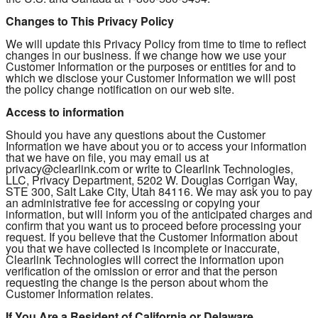
Changes to This Privacy Policy
We will update this Privacy Policy from time to time to reflect
changes in our business. If we change how we use your
Customer Information or the purposes or entities for and to
which we disclose your Customer Information we will post
the policy change notification on our web site.
Access to information
Should you have any questions about the Customer
Information we have about you or to access your information
that we have on file, you may email us at
privacy@clearlink.com or write to Clearlink Technologies,
LLC, Privacy Department, 5202 W. Douglas Corrigan Way,
STE 300, Salt Lake City, Utah 84116. We may ask you to pay
an administrative fee for accessing or copying your
information, but will inform you of the anticipated charges and
confirm that you want us to proceed before processing your
request. If you believe that the Customer Information about
you that we have collected is incomplete or inaccurate,
Clearlink Technologies will correct the information upon
verification of the omission or error and that the person
requesting the change is the person about whom the
Customer Information relates.
If You Are a Resident of California or Delaware